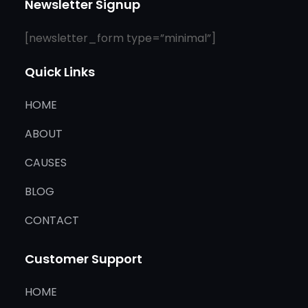
Newsletter Signup
[newsletter_form type=”minimal”]
Quick Links
HOME
ABOUT
CAUSES
BLOG
CONTACT
Customer Support
HOME