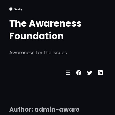
Skip
to
The Awareness
content
Foundation
Awareness for the Issues
Facebook
Twitter
Linke
Author:
admin-aware