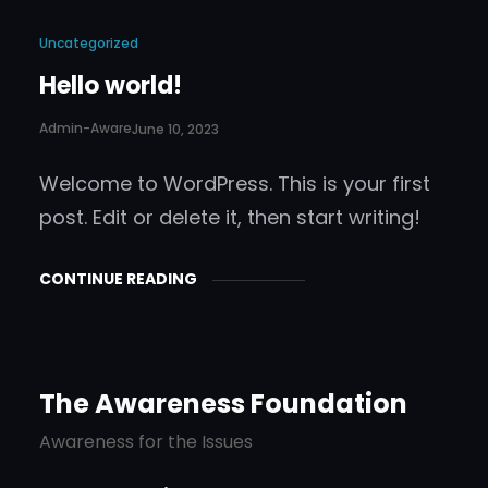
Uncategorized
Hello world!
Admin-Aware
June 10, 2023
Welcome to WordPress. This is your first
post. Edit or delete it, then start writing!
CONTINUE READING
The Awareness Foundation
Awareness for the Issues